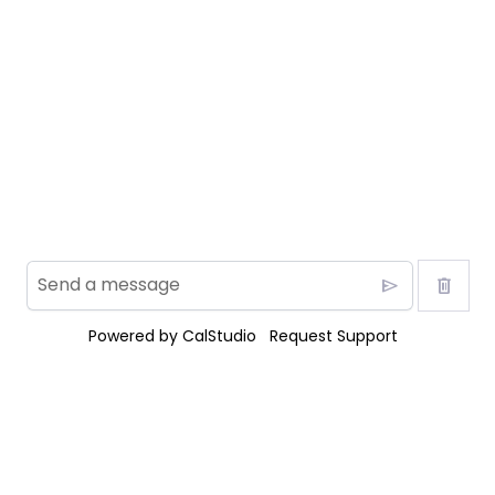
send
delete
Powered by
CalStudio
Request Support